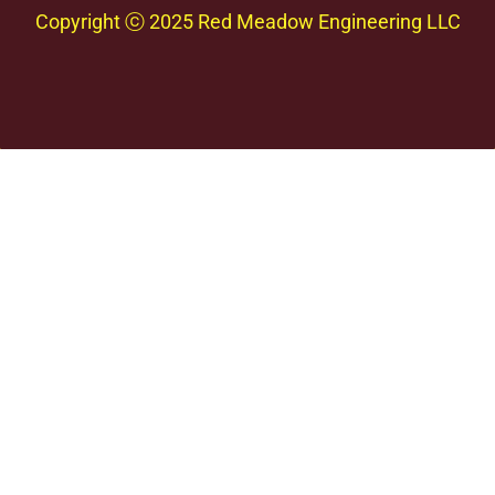
Copyright
ⓒ 2025 Red Meadow Engineering LLC