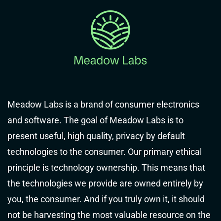
Meadow Labs is a brand of consumer electronics
and software. The goal of Meadow Labs is to
present useful, high quality, privacy by default
technologies to the consumer. Our primary ethical
principle is technology ownership. This means that
the technologies we provide are owned entirely by
you, the consumer. And if you truly own it, it should
not be harvesting the most valuable resource on the