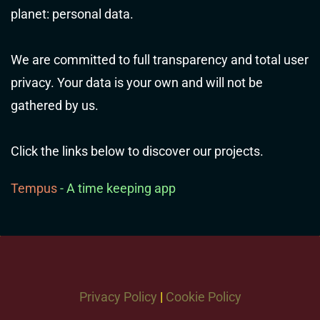
planet: personal data.
We are committed to full transparency and total user
privacy. Your data is your own and will not be
gathered by us.
Click the links below to discover our projects.
Tempus
- A time keeping app
Privacy Policy
|
Cookie Policy